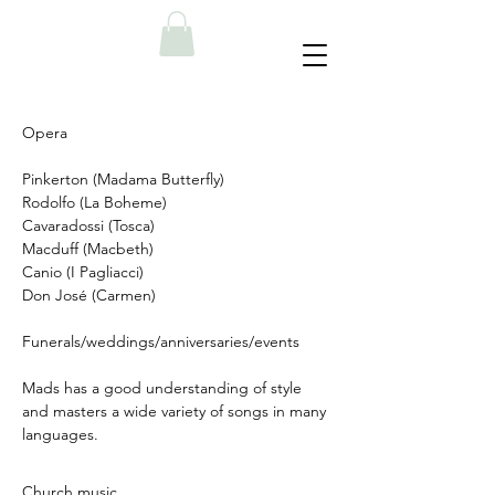
Opera
Pinkerton (Madama Butterfly)
Rodolfo (La Boheme)
Cavaradossi (Tosca)
Macduff (Macbeth)
Canio (I Pagliacci)
Don José (Carmen)
Funerals/weddings/anniversaries/events
Mads has a good understanding of style
and masters a wide variety of songs in many
languages.
Church music